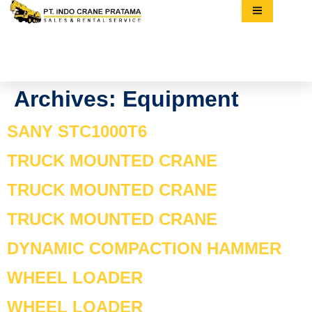
Archives:
Equipment
SANY STC1000T6
TRUCK MOUNTED CRANE
TRUCK MOUNTED CRANE
TRUCK MOUNTED CRANE
DYNAMIC COMPACTION HAMMER
WHEEL LOADER
WHEEL LOADER