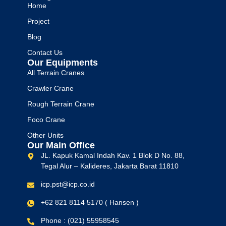
Home
Project
Blog
Contact Us
Our Equipments
All Terrain Cranes
Crawler Crane
Rough Terrain Crane
Foco Crane
Other Units
Our Main Office
JL. Kapuk Kamal Indah Kav. 1 Blok D No. 88,
Tegal Alur – Kalideres, Jakarta Barat 11810
icp.pst@icp.co.id
+62 821 8114 5170 ( Hansen )
Phone : (021) 55958545