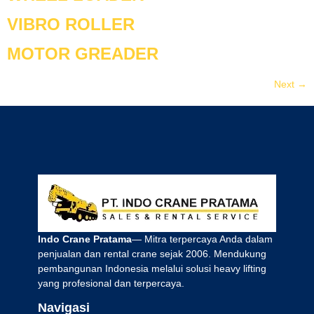
VIBRO ROLLER
MOTOR GREADER
Next
→
Indo Crane Pratama
— Mitra terpercaya Anda dalam
penjualan dan rental crane sejak 2006. Mendukung
pembangunan Indonesia melalui solusi heavy lifting
yang profesional dan terpercaya.
Navigasi